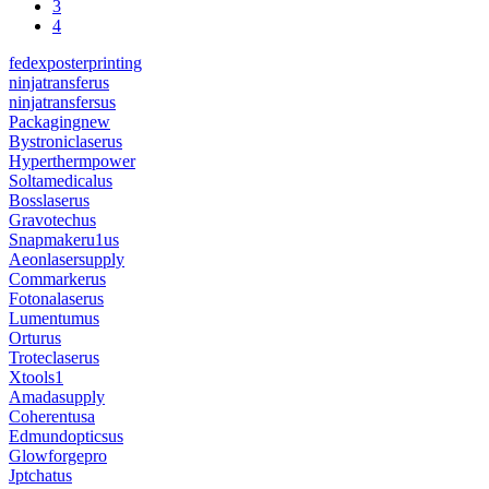
3
4
fedexposterprinting
ninjatransferus
ninjatransfersus
Packagingnew
Bystroniclaserus
Hyperthermpower
Soltamedicalus
Bosslaserus
Gravotechus
Snapmakeru1us
Aeonlasersupply
Commarkerus
Fotonalaserus
Lumentumus
Orturus
Troteclaserus
Xtools1
Amadasupply
Coherentusa
Edmundopticsus
Glowforgepro
Jptchatus