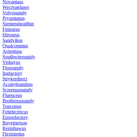
Novantaus
Wecreatelaser
Volvosupply
Prysmianus
Siemenshealthin
Finisarus
Hiroseus
Sandvikus
Qualcommus
Avientusa
Southwiresupply
Vishayus
Flossupply
Ipgfactory
Strykerdirect
Acuitybrandsus
Screenussupply
Fluenceus
Brotherussupply
Topconus
Feitelectricus
Epsonfactory
Buyemerson
Renishawus
Flexispotus