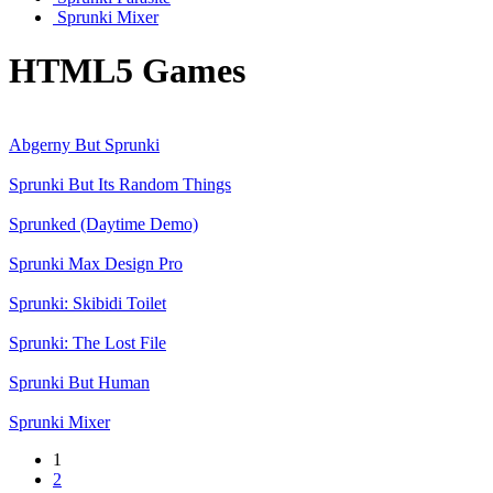
Sprunki Mixer
HTML5 Games
Abgerny But Sprunki
Sprunki But Its Random Things
Sprunked (Daytime Demo)
Sprunki Max Design Pro
Sprunki: Skibidi Toilet
Sprunki: The Lost File
Sprunki But Human
Sprunki Mixer
1
2