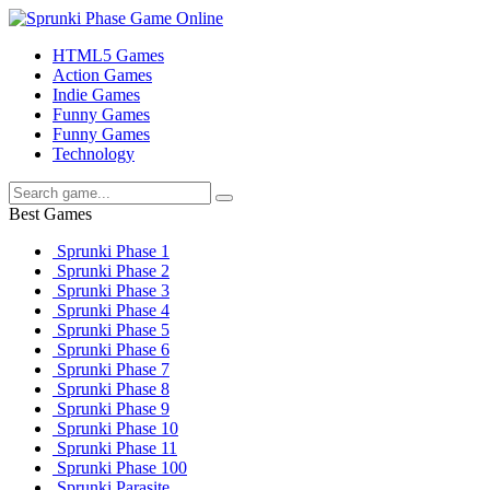
HTML5 Games
Action Games
Indie Games
Funny Games
Funny Games
Technology
Best Games
Sprunki Phase 1
Sprunki Phase 2
Sprunki Phase 3
Sprunki Phase 4
Sprunki Phase 5
Sprunki Phase 6
Sprunki Phase 7
Sprunki Phase 8
Sprunki Phase 9
Sprunki Phase 10
Sprunki Phase 11
Sprunki Phase 100
Sprunki Parasite