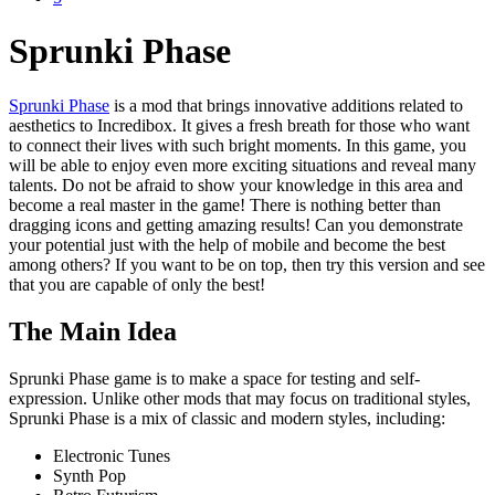
Sprunki Phase
Sprunki Phase
is a mod that brings innovative additions related to
aesthetics to Incredibox. It gives a fresh breath for those who want
to connect their lives with such bright moments. In this game, you
will be able to enjoy even more exciting situations and reveal many
talents. Do not be afraid to show your knowledge in this area and
become a real master in the game! There is nothing better than
dragging icons and getting amazing results! Can you demonstrate
your potential just with the help of mobile and become the best
among others? If you want to be on top, then try this version and see
that you are capable of only the best!
The Main Idea
Sprunki Phase game is to make a space for testing and self-
expression. Unlike other mods that may focus on traditional styles,
Sprunki Phase is a mix of classic and modern styles, including:
Electronic Tunes
Synth Pop