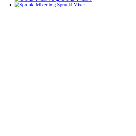
Sprunki Mixer
ADVERTISEMENT