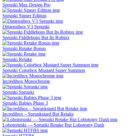
Sprunki Max Design Pro
Sprunki Sinner Edition
Dimensibox V3 Sprunki
Sprunki Fiddlebops But Its Roblox
Sprunki Retake Bonus
Sprunki Retake
Sprunki Colorbox Mustard Super Summon
Incredibox Monochrome
Sprunki Sprunkr
Sprunki Babies Phase 3​
Incredibox – Sprunkstard But Retake
Lobotorunki — Sprunki Retake But Lobotomy Dash
Sprunki HTFBS