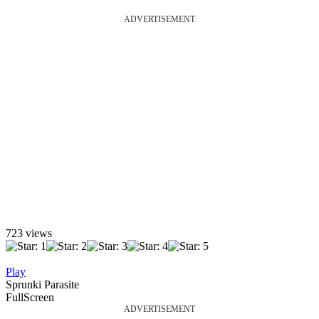
ADVERTISEMENT
723 views
Play
Sprunki Parasite
FullScreen
ADVERTISEMENT