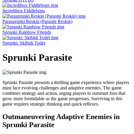
Incredibox Fiddlebops
Parasprunki Reskin (Parasite Reskin)
Sprunki Rainbow Friends
Sprunki: Skibidi Toilet
Sprunki Parasite
Sprunki Parasite presents a thrilling game experience where players
must face evolving challenges and adaptive enemies. The game
combines strategy and action, urging players to outsmart foes that
grow more formidable as the game progresses. Surviving in this
game requires strategic thinking and quick reflexes.
Outmaneuvering Adaptive Enemies in
Sprunki Parasite