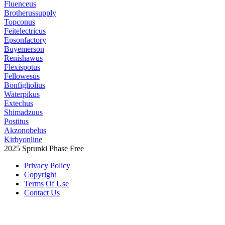
Fluenceus
Brotherussupply
Topconus
Feitelectricus
Epsonfactory
Buyemerson
Renishawus
Flexispotus
Fellowesus
Bonfigliolius
Waterpikus
Extechus
Shimadzuus
Postitus
Akzonobelus
Kirbyonline
2025 Sprunki Phase Free
Privacy Policy
Copyright
Terms Of Use
Contact Us