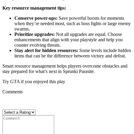
Key resource management tips:
Conserve power-ups:
Save powerful boosts for moments
when they’re needed most, such as boss fights or large enemy
swarms.
Prioritize upgrades:
Not all upgrades are equal. Choose
enhancements that align with your playstyle and help you
counter evolving threats.
Stay alert for hidden resources:
Some levels include hidden
items that can be the difference between victory and defeat.
Smart resource management helps players overcome obstacles and
stay prepared for what’s next in Sprunki Parasite.
Try GTA if you enjoyed this play
Comments
There are no reviews yet. Be the first one to write one.