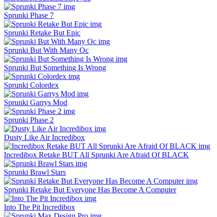
Sprunki Phase 7
Sprunki Retake But Epic
Sprunki But With Many Oc
Sprunki But Something Is Wrong
Sprunki Colordex
Sprunki Garrys Mod
Sprunki Phase 2
Dusty Like Air Incredibox
Incredibox Retake BUT All Sprunki Are Afraid Of BLACK
Sprunki Brawl Stars
Sprunki Retake But Everyone Has Become A Computer
Into The Pit Incredibox