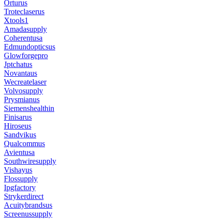
Orturus
Troteclaserus
Xtools1
Amadasupply
Coherentusa
Edmundopticsus
Glowforgepro
Jptchatus
Novantaus
Wecreatelaser
Volvosupply
Prysmianus
Siemenshealthin
Finisarus
Hiroseus
Sandvikus
Qualcommus
Avientusa
Southwiresupply
Vishayus
Flossupply
Ipgfactory
Strykerdirect
Acuitybrandsus
Screenussupply