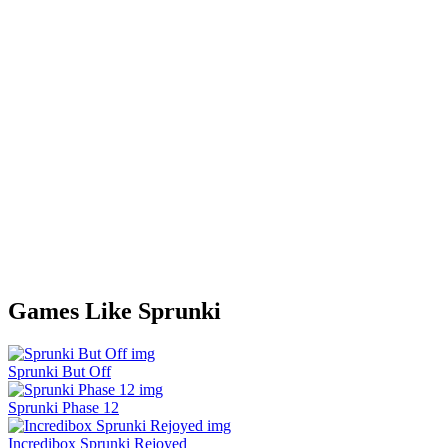
Games Like Sprunki
Sprunki But Off
Sprunki Phase 12
Incredibox Sprunki Rejoyed