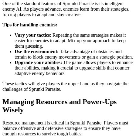
One of the standout features of Sprunki Parasite is its intelligent
enemy AI. As players advance, enemies learn from their strategies,
forcing players to adapt and stay creative.
Tips for handling enemies:
Vary your tactics:
Repeating the same strategies makes it
easier for enemies to adapt. Mix up your approach to keep
them guessing.
Use the environment:
Take advantage of obstacles and
terrain to block enemy movements or gain a strategic position.
Upgrade your abilities:
The game allows players to enhance
their abilities, making it crucial to upgrade skills that counter
adaptive enemy behaviors.
These tactics will give players the upper hand as they navigate the
challenges of Sprunki Parasite.
Managing Resources and Power-Ups
Wisely
Resource management is critical in Sprunki Parasite. Players must
balance offensive and defensive strategies to ensure they have
enough resources to survive tough battles.