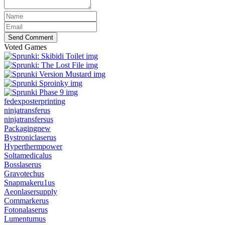
Send Comment
Voted Games
fedexposterprinting
ninjatransferus
ninjatransfersus
Packagingnew
Bystroniclaserus
Hyperthermpower
Soltamedicalus
Bosslaserus
Gravotechus
Snapmakeru1us
Aeonlasersupply
Commarkerus
Fotonalaserus
Lumentumus