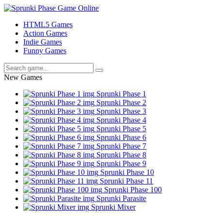
HTML5 Games
Action Games
Indie Games
Funny Games
New Games
Sprunki Phase 1
Sprunki Phase 2
Sprunki Phase 3
Sprunki Phase 4
Sprunki Phase 5
Sprunki Phase 6
Sprunki Phase 7
Sprunki Phase 8
Sprunki Phase 9
Sprunki Phase 10
Sprunki Phase 11
Sprunki Phase 100
Sprunki Parasite
Sprunki Mixer