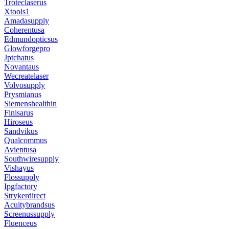
Troteclaserus
Xtools1
Amadasupply
Coherentusa
Edmundopticsus
Glowforgepro
Jptchatus
Novantaus
Wecreatelaser
Volvosupply
Prysmianus
Siemenshealthin
Finisarus
Hiroseus
Sandvikus
Qualcommus
Avientusa
Southwiresupply
Vishayus
Flossupply
Ipgfactory
Strykerdirect
Acuitybrandsus
Screenussupply
Fluenceus