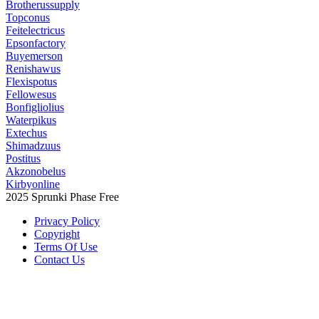
Brotherussupply
Topconus
Feitelectricus
Epsonfactory
Buyemerson
Renishawus
Flexispotus
Fellowesus
Bonfigliolius
Waterpikus
Extechus
Shimadzuus
Postitus
Akzonobelus
Kirbyonline
2025 Sprunki Phase Free
Privacy Policy
Copyright
Terms Of Use
Contact Us