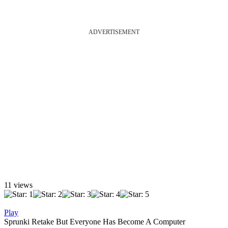
ADVERTISEMENT
11 views
Play
Sprunki Retake But Everyone Has Become A Computer