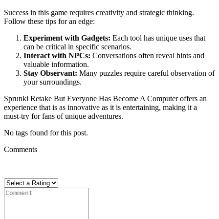
Success in this game requires creativity and strategic thinking.
Follow these tips for an edge:
Experiment with Gadgets:
Each tool has unique uses that
can be critical in specific scenarios.
Interact with NPCs:
Conversations often reveal hints and
valuable information.
Stay Observant:
Many puzzles require careful observation of
your surroundings.
Sprunki Retake But Everyone Has Become A Computer offers an
experience that is as innovative as it is entertaining, making it a
must-try for fans of unique adventures.
No tags found for this post.
Comments
There are no reviews yet. Be the first one to write one.