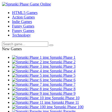
HTML5 Games
Action Games
Indie Games
Funny Games
Funny Games
Technology
New Games
Sprunki Phase 1
Sprunki Phase 2
Sprunki Phase 3
Sprunki Phase 4
Sprunki Phase 5
Sprunki Phase 6
Sprunki Phase 7
Sprunki Phase 8
Sprunki Phase 9
Sprunki Phase 10
Sprunki Phase 11
Sprunki Phase 100
Sprunki Parasite