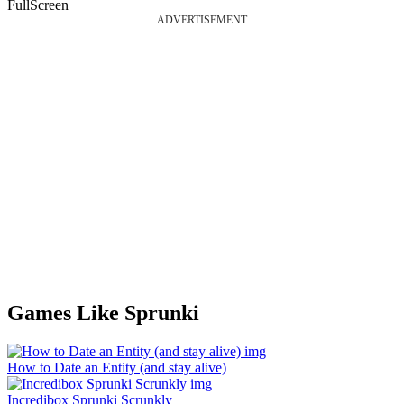
FullScreen
ADVERTISEMENT
Games Like Sprunki
How to Date an Entity (and stay alive)
Incredibox Sprunki Scrunkly