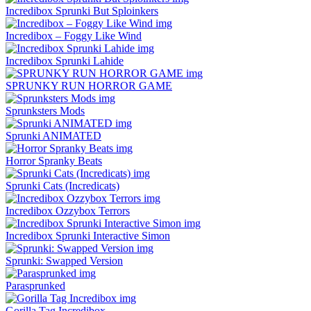
Incredibox Sprunki But Sploinkers
Incredibox – Foggy Like Wind
Incredibox Sprunki Lahide
SPRUNKY RUN HORROR GAME
Sprunksters Mods
Sprunki ANIMATED
Horror Spranky Beats
Sprunki Cats (Incredicats)
Incredibox Ozzybox Terrors
Incredibox Sprunki Interactive Simon
Sprunki: Swapped Version
Parasprunked
Gorilla Tag Incredibox