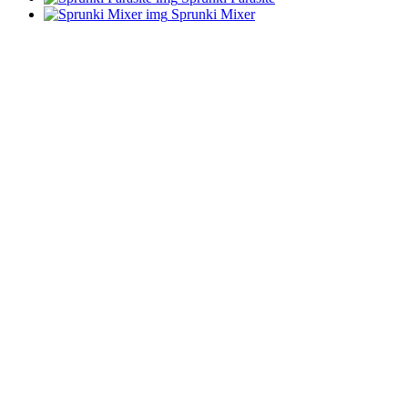
Sprunki Mixer
ADVERTISEMENT