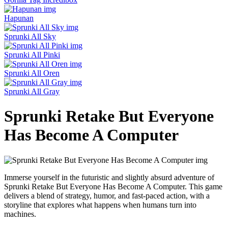
Hapunan
Sprunki All Sky
Sprunki All Pinki
Sprunki All Oren
Sprunki All Gray
Sprunki Retake But Everyone
Has Become A Computer
Immerse yourself in the futuristic and slightly absurd adventure of
Sprunki Retake But Everyone Has Become A Computer. This game
delivers a blend of strategy, humor, and fast-paced action, with a
storyline that explores what happens when humans turn into
machines.