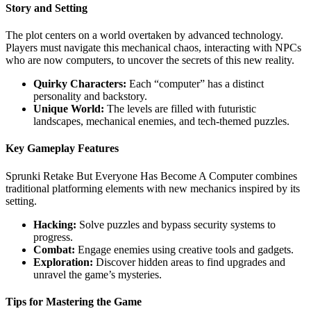
Story and Setting
The plot centers on a world overtaken by advanced technology.
Players must navigate this mechanical chaos, interacting with NPCs
who are now computers, to uncover the secrets of this new reality.
Quirky Characters:
Each “computer” has a distinct
personality and backstory.
Unique World:
The levels are filled with futuristic
landscapes, mechanical enemies, and tech-themed puzzles.
Key Gameplay Features
Sprunki Retake But Everyone Has Become A Computer combines
traditional platforming elements with new mechanics inspired by its
setting.
Hacking:
Solve puzzles and bypass security systems to
progress.
Combat:
Engage enemies using creative tools and gadgets.
Exploration:
Discover hidden areas to find upgrades and
unravel the game’s mysteries.
Tips for Mastering the Game