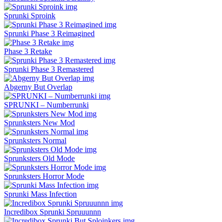
Sprunki Sproink
Sprunki Phase 3 Reimagined
Phase 3 Retake
Sprunki Phase 3 Remastered
Abgerny But Overlap
SPRUNKI – Numberrunki
Sprunksters New Mod
Sprunksters Normal
Sprunksters Old Mode
Sprunksters Horror Mode
Sprunki Mass Infection
Incredibox Sprunki Spruuunnn