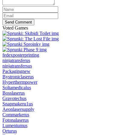
Send Comment
Voted Games
fedexposterprinting
ninjatransferus
ninjatransfersus
Packagingnew
Bystroniclaserus
Hyperthermpower
Soltamedicalus
Bosslaserus
Gravotechus
Snapmakeru1us
Aeonlasersupply
Commarkerus
Fotonalaserus
Lumentumus
Orturus