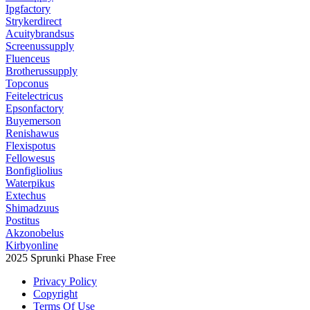
Ipgfactory
Strykerdirect
Acuitybrandsus
Screenussupply
Fluenceus
Brotherussupply
Topconus
Feitelectricus
Epsonfactory
Buyemerson
Renishawus
Flexispotus
Fellowesus
Bonfigliolius
Waterpikus
Extechus
Shimadzuus
Postitus
Akzonobelus
Kirbyonline
2025 Sprunki Phase Free
Privacy Policy
Copyright
Terms Of Use