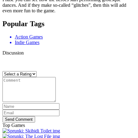
dances. And if they make so-called “glitches”, then this will add
even more fun to the game.
Popular Tags
Action Games
Indie Games
Discussion
There are no reviews yet. Be the first one to write one.
Send Comment
Top Games