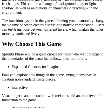
its changes. This can be a change of background, play of light and
shadow, as well as animations of characters interacting with the
environment.
The transition system in the game, allowing you to smoothly change
the volume or other, creates a sense of a holistic composition. Users
can test transitions between different layers, which makes the tunes
more dynamic and lively.
Why Choose This Game
Sprunki Phase will be a great choice for those who want to expand
the boundaries of the usual Incredibox. This mod offers:
Expanded Chances for Imagination
Fans can explore new things in the game, trying themselves in
creating non-standard masterpieces.
Interactive
Visual objects and interaction with melodies add an extra level of
immersion to the game.