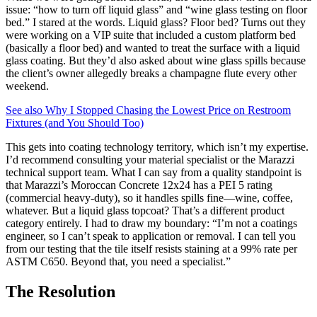
issue: “how to turn off liquid glass” and “wine glass testing on floor
bed.” I stared at the words. Liquid glass? Floor bed? Turns out they
were working on a VIP suite that included a custom platform bed
(basically a floor bed) and wanted to treat the surface with a liquid
glass coating. But they’d also asked about wine glass spills because
the client’s owner allegedly breaks a champagne flute every other
weekend.
See also
Why I Stopped Chasing the Lowest Price on Restroom
Fixtures (and You Should Too)
This gets into coating technology territory, which isn’t my expertise.
I’d recommend consulting your material specialist or the Marazzi
technical support team. What I can say from a quality standpoint is
that Marazzi’s Moroccan Concrete 12x24 has a PEI 5 rating
(commercial heavy-duty), so it handles spills fine—wine, coffee,
whatever. But a liquid glass topcoat? That’s a different product
category entirely. I had to draw my boundary: “I’m not a coatings
engineer, so I can’t speak to application or removal. I can tell you
from our testing that the tile itself resists staining at a 99% rate per
ASTM C650. Beyond that, you need a specialist.”
The Resolution