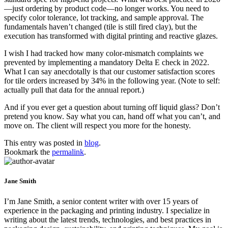
—just ordering by product code—no longer works. You need to
specify color tolerance, lot tracking, and sample approval. The
fundamentals haven’t changed (tile is still fired clay), but the
execution has transformed with digital printing and reactive glazes.
I wish I had tracked how many color-mismatch complaints we
prevented by implementing a mandatory Delta E check in 2022.
What I can say anecdotally is that our customer satisfaction scores
for tile orders increased by 34% in the following year. (Note to self:
actually pull that data for the annual report.)
And if you ever get a question about turning off liquid glass? Don’t
pretend you know. Say what you can, hand off what you can’t, and
move on. The client will respect you more for the honesty.
This entry was posted in
blog
.
Bookmark the
permalink
.
Jane Smith
I’m Jane Smith, a senior content writer with over 15 years of
experience in the packaging and printing industry. I specialize in
writing about the latest trends, technologies, and best practices in