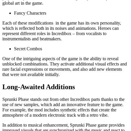
global art in the game.
Fancy Characters
Each of these modifications in the game has its own personality,
which is reflected both in its noises and animations. Heroes can
represent different roles in Incredibox – from vocalists to
instrumentalists and beatmakers.
Secret Combos
One of the intriguing aspects of the game is the ability to reveal
unblocked combinations. They activate additional visual effects and
rare facial expressions or movements, and also add new elements
that were not available initially.
Long-Awaited Additions
Sprunki Phase stands out from other Incredibox parts thanks to the
use of new samples, which add an innovative feature to the game.
For example, the mod includes synthetic effects that create the
atmosphere of a modern electronic track with a retro vibe.
In addition to musical enhancement, Sprunki Phase game provides
improved visuals that are synchronized with the music and react to