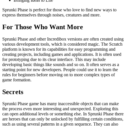
Bringing Ideas to Life
Sprunki Phase is perfect for those who love to find new ways to
express themselves through noises, creatures and more.
For Those Who Want More
Sprunki Phase and other Incredibox versions are often created using
various development tools, which is considered magic. The Scratch
platform is known for its capabilities for easy programming and
creating projects, including games and applications. It is often used
for prototyping due to its clear interface. This may include
developing basic things like sounds and so on. It often serves as a
starting point for new developers. People could use it to learn the
rules for beginners before moving on to more complex types of
game formation.
Secrets
Sprunki Phase game has many inaccessible objects that can make
the process even more interesting and unexpected. Exploring this
can open additional levels or something else. In Sprunki Phase there
are heroes that can only be unlocked by fulfilling certain conditions,
such as using several patterns in a given sequence. They can also