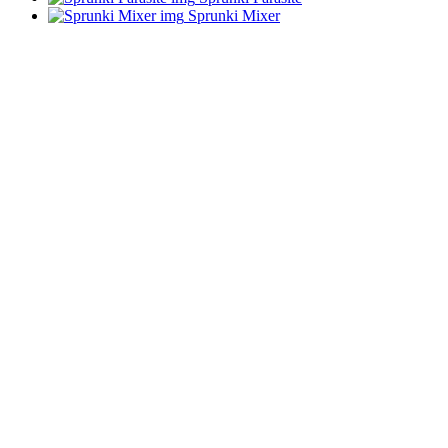
Sprunki Mixer
ADVERTISEMENT