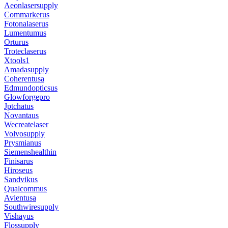
Aeonlasersupply
Commarkerus
Fotonalaserus
Lumentumus
Orturus
Troteclaserus
Xtools1
Amadasupply
Coherentusa
Edmundopticsus
Glowforgepro
Jptchatus
Novantaus
Wecreatelaser
Volvosupply
Prysmianus
Siemenshealthin
Finisarus
Hiroseus
Sandvikus
Qualcommus
Avientusa
Southwiresupply
Vishayus
Flossupply