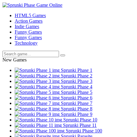
HTML5 Games
Action Games
Indie Games
Funny Games
Funny Games
Technology
New Games
Sprunki Phase 1
Sprunki Phase 2
Sprunki Phase 3
Sprunki Phase 4
Sprunki Phase 5
Sprunki Phase 6
Sprunki Phase 7
Sprunki Phase 8
Sprunki Phase 9
Sprunki Phase 10
Sprunki Phase 11
Sprunki Phase 100
Sprunki Parasite