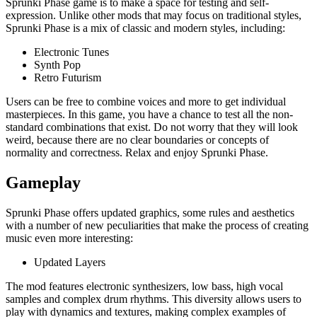
Sprunki Phase game is to make a space for testing and self-
expression. Unlike other mods that may focus on traditional styles,
Sprunki Phase is a mix of classic and modern styles, including:
Electronic Tunes
Synth Pop
Retro Futurism
Users can be free to combine voices and more to get individual
masterpieces. In this game, you have a chance to test all the non-
standard combinations that exist. Do not worry that they will look
weird, because there are no clear boundaries or concepts of
normality and correctness. Relax and enjoy Sprunki Phase.
Gameplay
Sprunki Phase offers updated graphics, some rules and aesthetics
with a number of new peculiarities that make the process of creating
music even more interesting:
Updated Layers
The mod features electronic synthesizers, low bass, high vocal
samples and complex drum rhythms. This diversity allows users to
play with dynamics and textures, making complex examples of