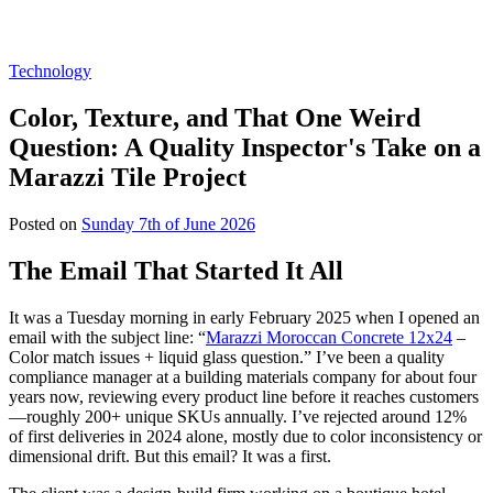
Technology
Color, Texture, and That One Weird
Question: A Quality Inspector's Take on a
Marazzi Tile Project
Posted on
Sunday 7th of June 2026
The Email That Started It All
It was a Tuesday morning in early February 2025 when I opened an
email with the subject line: “
Marazzi Moroccan Concrete 12x24
–
Color match issues + liquid glass question.” I’ve been a quality
compliance manager at a building materials company for about four
years now, reviewing every product line before it reaches customers
—roughly 200+ unique SKUs annually. I’ve rejected around 12%
of first deliveries in 2024 alone, mostly due to color inconsistency or
dimensional drift. But this email? It was a first.