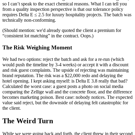
so I can’t speak to the exact chemical reasons. What I can tell you
from a quality inspection perspective is that our tolerance policy
requires Delta E ≤ 2.5 for luxury hospitality projects. The batch was
technically non-conforming.
(Should mention: we'd already quoted the client a premium for
“consistent lot matching” in the contract. Oops.)
The Risk Weighing Moment
We had two options: reject the batch and ask for a re-run (which
would push the timeline by 3-4 weeks) or accept it with a discount
and risk guest complaints. The upside of rejecting was maintaining
brand reputation. The risk was a $22,000 redo and delaying the
hotel opening. I kept asking myself: is Delta E 3.8 really that bad?
Calculated the worst case: a guest posts a photo on social media
comparing the Zellige wall and the concrete floor, and the difference
becomes marketing poison. Best case: nobody notices. The expected
value said reject, but the downside of delaying felt catastrophic for
the client.
The Weird Turn
While we were going back and forth, the client threw in their second