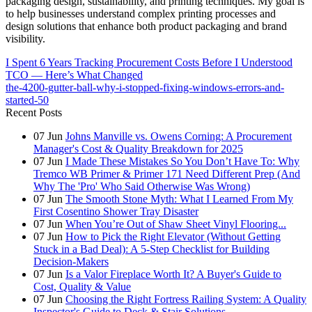
packaging design, sustainability, and printing techniques. My goal is
to help businesses understand complex printing processes and
design solutions that enhance both product packaging and brand
visibility.
I Spent 6 Years Tracking Procurement Costs Before I Understood
TCO — Here’s What Changed
the-4200-gutter-ball-why-i-stopped-fixing-windows-errors-and-
started-50
Recent Posts
07
Jun
Johns Manville vs. Owens Corning: A Procurement
Manager's Cost & Quality Breakdown for 2025
07
Jun
I Made These Mistakes So You Don’t Have To: Why
Tremco WB Primer & Primer 171 Need Different Prep (And
Why The 'Pro' Who Said Otherwise Was Wrong)
07
Jun
The Smooth Stone Myth: What I Learned From My
First Cosentino Shower Tray Disaster
07
Jun
When You’re Out of Shaw Sheet Vinyl Flooring...
07
Jun
How to Pick the Right Elevator (Without Getting
Stuck in a Bad Deal): A 5-Step Checklist for Building
Decision-Makers
07
Jun
Is a Valor Fireplace Worth It? A Buyer's Guide to
Cost, Quality & Value
07
Jun
Choosing the Right Fortress Railing System: A Quality
Inspector's Guide to Deck & Stair Solutions