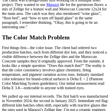
The client was a design-build firm working on a boutique hotel
project. They wanted to use
Marazzi
tile for the guestroom floors: a
mix of Zellige for a feature wall and Moroccan Concrete 12x24 for
the main area. The catch was they also mentioned “wine glass”,
“floor bed”, and “how to turn off liquid glass” in the same
paragraph. I remember thinking, “Okay, this is going to be an
interesting one.”
The Color Match Problem
First things first—the color issue. The client had ordered two
production batches, each from different dye lots, and they noticed a
visible difference between the Zellige tiles and the Moroccan
Concrete samples they’d originally approved. From the outside, it
looks like a simple question: “Does this match that?” The reality is
that tile color consistency involves glaze chemistry, firing
temperature, and pigment variation across runs. Industry standard
color tolerance for brand-critical surfaces is Delta E < 2 (Pantone
Color Matching System guidelines). Our initial measurement read
Delta E 3.8—noticeable to anyone with trained eyes.
We pulled up our internal records. The first batch was manufactured
in November 2024; the second in January 2025. Immediate red flag:
different kiln batches often shift, especially with reactive glazes like
the ones used in Marazzi’s Zellige line. I’m not a ceramic engineer,