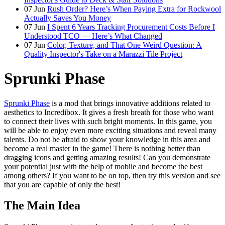
07
Jun
Rush Order? Here’s When Paying Extra for Rockwool
Actually Saves You Money
07
Jun
I Spent 6 Years Tracking Procurement Costs Before I
Understood TCO — Here’s What Changed
07
Jun
Color, Texture, and That One Weird Question: A
Quality Inspector's Take on a Marazzi Tile Project
Sprunki Phase
Sprunki Phase
is a mod that brings innovative additions related to
aesthetics to Incredibox. It gives a fresh breath for those who want
to connect their lives with such bright moments. In this game, you
will be able to enjoy even more exciting situations and reveal many
talents. Do not be afraid to show your knowledge in this area and
become a real master in the game! There is nothing better than
dragging icons and getting amazing results! Can you demonstrate
your potential just with the help of mobile and become the best
among others? If you want to be on top, then try this version and see
that you are capable of only the best!
The Main Idea