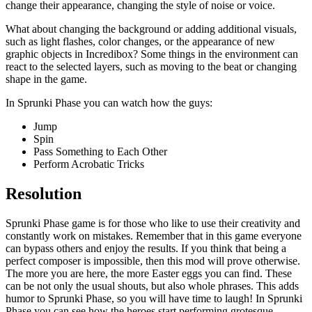
change their appearance, changing the style of noise or voice.
What about changing the background or adding additional visuals,
such as light flashes, color changes, or the appearance of new
graphic objects in Incredibox? Some things in the environment can
react to the selected layers, such as moving to the beat or changing
shape in the game.
In Sprunki Phase you can watch how the guys:
Jump
Spin
Pass Something to Each Other
Perform Acrobatic Tricks
Resolution
Sprunki Phase game is for those who like to use their creativity and
constantly work on mistakes. Remember that in this game everyone
can bypass others and enjoy the results. If you think that being a
perfect composer is impossible, then this mod will prove otherwise.
The more you are here, the more Easter eggs you can find. These
can be not only the usual shouts, but also whole phrases. This adds
humor to Sprunki Phase, so you will have time to laugh! In Sprunki
Phase you can see how the heroes start performing grotesque