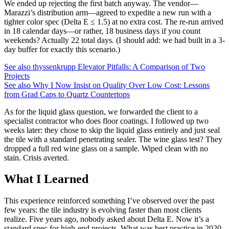
We ended up rejecting the first batch anyway. The vendor—
Marazzi’s distribution arm—agreed to expedite a new run with a
tighter color spec (Delta E ≤ 1.5) at no extra cost. The re-run arrived
in 18 calendar days—or rather, 18 business days if you count
weekends? Actually 22 total days. (I should add: we had built in a 3-
day buffer for exactly this scenario.)
See also
thyssenkrupp Elevator Pitfalls: A Comparison of Two
Projects
See also
Why I Now Insist on Quality Over Low Cost: Lessons
from Grad Caps to Quartz Countertops
As for the liquid glass question, we forwarded the client to a
specialist contractor who does floor coatings. I followed up two
weeks later: they chose to skip the liquid glass entirely and just seal
the tile with a standard penetrating sealer. The wine glass test? They
dropped a full red wine glass on a sample. Wiped clean with no
stain. Crisis averted.
What I Learned
This experience reinforced something I’ve observed over the past
few years: the tile industry is evolving faster than most clients
realize. Five years ago, nobody asked about Delta E. Now it’s a
standard spec for high-end projects. What was best practice in 2020