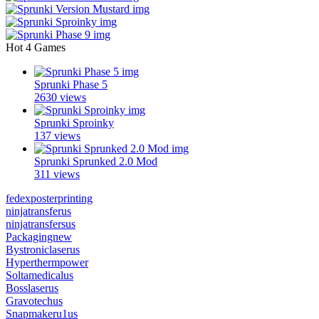
Hot 4 Games
Sprunki Phase 5
2630 views
Sprunki Sproinky
137 views
Sprunki Sprunked 2.0 Mod
311 views
fedexposterprinting
ninjatransferus
ninjatransfersus
Packagingnew
Bystroniclaserus
Hyperthermpower
Soltamedicalus
Bosslaserus
Gravotechus
Snapmakeru1us