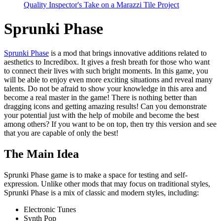
Quality Inspector's Take on a Marazzi Tile Project
Sprunki Phase
Sprunki Phase
is a mod that brings innovative additions related to
aesthetics to Incredibox. It gives a fresh breath for those who want
to connect their lives with such bright moments. In this game, you
will be able to enjoy even more exciting situations and reveal many
talents. Do not be afraid to show your knowledge in this area and
become a real master in the game! There is nothing better than
dragging icons and getting amazing results! Can you demonstrate
your potential just with the help of mobile and become the best
among others? If you want to be on top, then try this version and see
that you are capable of only the best!
The Main Idea
Sprunki Phase game is to make a space for testing and self-
expression. Unlike other mods that may focus on traditional styles,
Sprunki Phase is a mix of classic and modern styles, including:
Electronic Tunes
Synth Pop