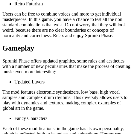
Retro Futurism
Users can be free to combine voices and more to get individual
masterpieces. In this game, you have a chance to test all the non-
standard combinations that exist. Do not worry that they will look
weird, because there are no clear boundaries or concepts of
normality and correctness. Relax and enjoy Sprunki Phase.
Gameplay
Sprunki Phase offers updated graphics, some rules and aesthetics
with a number of new peculiarities that make the process of creating
music even more interesting:
Updated Layers
The mod features electronic synthesizers, low bass, high vocal
samples and complex drum rhythms. This diversity allows users to
play with dynamics and textures, making complex examples of
global art in the game.
Fancy Characters
Each of these modifications in the game has its own personality,
which is reflected both in its noises and animations. Heroes can