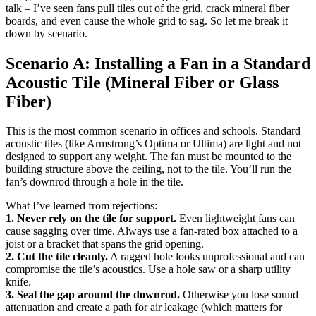
talk – I’ve seen fans pull tiles out of the grid, crack mineral fiber
boards, and even cause the whole grid to sag. So let me break it
down by scenario.
Scenario A: Installing a Fan in a Standard
Acoustic Tile (Mineral Fiber or Glass
Fiber)
This is the most common scenario in offices and schools. Standard
acoustic tiles (like Armstrong’s Optima or Ultima) are light and not
designed to support any weight. The fan must be mounted to the
building structure above the ceiling, not to the tile. You’ll run the
fan’s downrod through a hole in the tile.
What I’ve learned from rejections:
1. Never rely on the tile for support.
Even lightweight fans can
cause sagging over time. Always use a fan-rated box attached to a
joist or a bracket that spans the grid opening.
2. Cut the tile cleanly.
A ragged hole looks unprofessional and can
compromise the tile’s acoustics. Use a hole saw or a sharp utility
knife.
3. Seal the gap around the downrod.
Otherwise you lose sound
attenuation and create a path for air leakage (which matters for