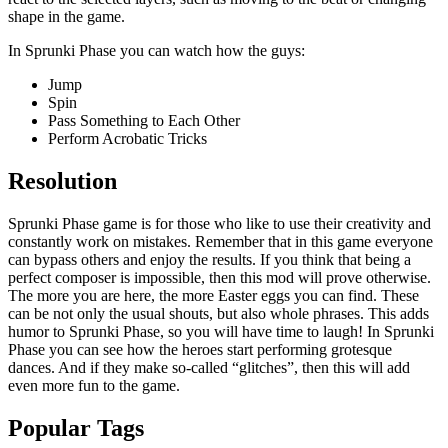
shape in the game.
In Sprunki Phase you can watch how the guys:
Jump
Spin
Pass Something to Each Other
Perform Acrobatic Tricks
Resolution
Sprunki Phase game is for those who like to use their creativity and
constantly work on mistakes. Remember that in this game everyone
can bypass others and enjoy the results. If you think that being a
perfect composer is impossible, then this mod will prove otherwise.
The more you are here, the more Easter eggs you can find. These
can be not only the usual shouts, but also whole phrases. This adds
humor to Sprunki Phase, so you will have time to laugh! In Sprunki
Phase you can see how the heroes start performing grotesque
dances. And if they make so-called “glitches”, then this will add
even more fun to the game.
Popular Tags