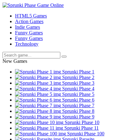
HTML5 Games
Action Games
Indie Games
Funny Games
Funny Games
Technology
New Games
Sprunki Phase 1
Sprunki Phase 2
Sprunki Phase 3
Sprunki Phase 4
Sprunki Phase 5
Sprunki Phase 6
Sprunki Phase 7
Sprunki Phase 8
Sprunki Phase 9
Sprunki Phase 10
Sprunki Phase 11
Sprunki Phase 100
Sprunki Parasite