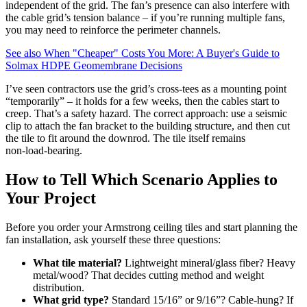
independent of the grid. The fan’s presence can also interfere with
the cable grid’s tension balance – if you’re running multiple fans,
you may need to reinforce the perimeter channels.
See also
When "Cheaper" Costs You More: A Buyer's Guide to
Solmax HDPE Geomembrane Decisions
I’ve seen contractors use the grid’s cross‑tees as a mounting point
“temporarily” – it holds for a few weeks, then the cables start to
creep. That’s a safety hazard. The correct approach: use a seismic
clip to attach the fan bracket to the building structure, and then cut
the tile to fit around the downrod. The tile itself remains
non‑load‑bearing.
How to Tell Which Scenario Applies to
Your Project
Before you order your Armstrong ceiling tiles and start planning the
fan installation, ask yourself these three questions:
What tile material?
Lightweight mineral/glass fiber? Heavy
metal/wood? That decides cutting method and weight
distribution.
What grid type?
Standard 15/16” or 9/16”? Cable‑hung? If