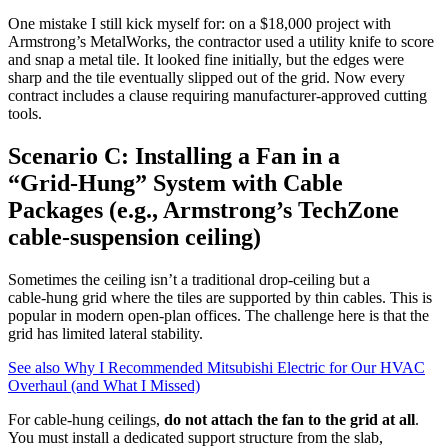
One mistake I still kick myself for: on a $18,000 project with
Armstrong’s MetalWorks, the contractor used a utility knife to score
and snap a metal tile. It looked fine initially, but the edges were
sharp and the tile eventually slipped out of the grid. Now every
contract includes a clause requiring manufacturer‑approved cutting
tools.
Scenario C: Installing a Fan in a
“Grid‑Hung” System with Cable
Packages (e.g., Armstrong’s TechZone
cable‑suspension ceiling)
Sometimes the ceiling isn’t a traditional drop‑ceiling but a
cable‑hung grid where the tiles are supported by thin cables. This is
popular in modern open‑plan offices. The challenge here is that the
grid has limited lateral stability.
See also
Why I Recommended Mitsubishi Electric for Our HVAC
Overhaul (and What I Missed)
For cable‑hung ceilings,
do not attach the fan to the grid at all
.
You must install a dedicated support structure from the slab,