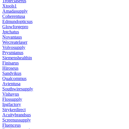
Troteclaserus
Xtools1
Amadasupply
Coherentusa
Edmundopticsus
Glowforgepro
Jptchatus
Novantaus
Wecreatelaser
Volvosupply
Prysmianus
Siemenshealthin
Finisarus
Hiroseus
Sandvikus
Qualcommus
Avientusa
Southwiresupply
Vishayus
Flossupply
Ipgfactory
Strykerdirect
Acuitybrandsus
Screenussupply
Fluenceus