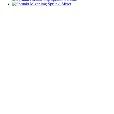
Sprunki Mixer
ADVERTISEMENT