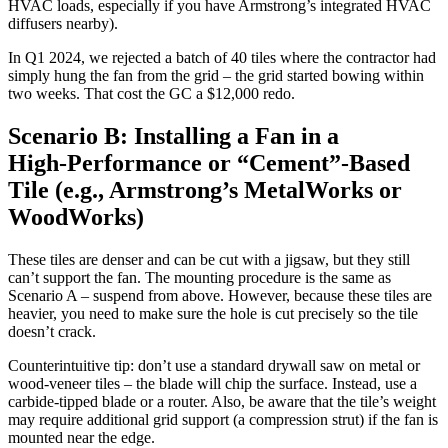
HVAC loads, especially if you have Armstrong’s integrated HVAC
diffusers nearby).
In Q1 2024, we rejected a batch of 40 tiles where the contractor had
simply hung the fan from the grid – the grid started bowing within
two weeks. That cost the GC a $12,000 redo.
Scenario B: Installing a Fan in a
High‑Performance or “Cement”‑Based
Tile (e.g., Armstrong’s MetalWorks or
WoodWorks)
These tiles are denser and can be cut with a jigsaw, but they still
can’t support the fan. The mounting procedure is the same as
Scenario A – suspend from above. However, because these tiles are
heavier, you need to make sure the hole is cut precisely so the tile
doesn’t crack.
Counterintuitive tip: don’t use a standard drywall saw on metal or
wood‑veneer tiles – the blade will chip the surface. Instead, use a
carbide‑tipped blade or a router. Also, be aware that the tile’s weight
may require additional grid support (a compression strut) if the fan is
mounted near the edge.