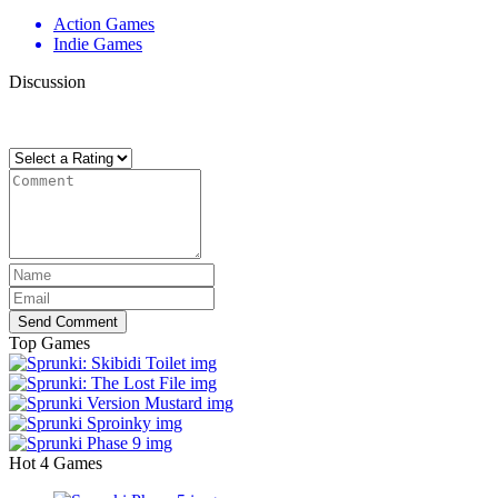
Action Games
Indie Games
Discussion
There are no reviews yet. Be the first one to write one.
Send Comment
Top Games
Hot 4 Games