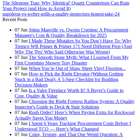
The Silestone Trap: Why 'Identical' Quartz Countertops Can Ruin
Your Project (and How to Avoid It)
napoleon-vs-weber-grills-a-quality-inspectors-honest-take-24
Recent Posts
07
Jun
Johns Manville vs. Owens Corning: A Procurement
Manager's Cost & Quality Breakdown for 2025
07
Jun
I Made These Mistakes So You Don’t Have To: Why
Tremco WB Primer & Primer 171 Need Different Prep (And
Why The 'Pro' Who Said Otherwise Was Wrong)
07
Jun
The Smooth Stone Myth: What I Learned From My
First Cosentino Shower Tray Disaster
07
Jun
When You’re Out of Shaw Sheet Vinyl Flooring...
07
Jun
How to Pick the Right Elevator (Without Getting
Stuck in a Bad Deal): A 5-Step Checklist for Building
Decision-Makers
07
Jun
Is a Valor Fireplace Worth It? A Buyer's Guide to
Cost, Quality & Value
07
Jun
Choosing the Right Fortress Railing System: A Quality
Inspector's Guide to Deck & Stair Solutions
07
Jun
Rush Order? Here’s When Paying Extra for Rockwool
Actually Saves You Money
07
Jun
I Spent 6 Years Tracking Procurement Costs Before I
Understood TCO — Here’s What Changed
07
Jun
Color, Texture, and That One Weird Question: A