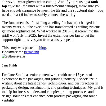
abrasive – wear gloves when cutting. And if you’re using a
tank
top
style fan (the kind with a flush‑mount canopy), make sure you
have enough clearance between the tile and the structural slab – you
need at least 6 inches to safely connect the wiring.
The fundamentals of installing a ceiling fan haven’t changed in
twenty years, but the execution has transformed as ceiling systems
get more sophisticated. What worked in 2015 (just screw into the
grid) won’t fly in 2025. Invest the extra hour per fan to get the
support right – it saves you from a costly repeat.
This entry was posted in
blog
.
Bookmark the
permalink
.
Jane Smith
I’m Jane Smith, a senior content writer with over 15 years of
experience in the packaging and printing industry. I specialize in
writing about the latest trends, technologies, and best practices in
packaging design, sustainability, and printing techniques. My goal is
to help businesses understand complex printing processes and
design solutions that enhance both product packaging and brand
visibility.