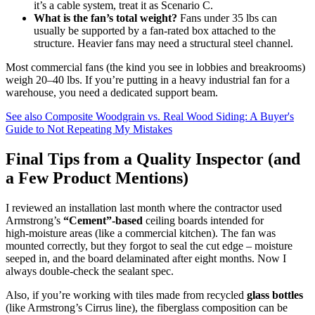
it’s a cable system, treat it as Scenario C.
What is the fan’s total weight?
Fans under 35 lbs can
usually be supported by a fan‑rated box attached to the
structure. Heavier fans may need a structural steel channel.
Most commercial fans (the kind you see in lobbies and breakrooms)
weigh 20–40 lbs. If you’re putting in a heavy industrial fan for a
warehouse, you need a dedicated support beam.
See also
Composite Woodgrain vs. Real Wood Siding: A Buyer's
Guide to Not Repeating My Mistakes
Final Tips from a Quality Inspector (and
a Few Product Mentions)
I reviewed an installation last month where the contractor used
Armstrong’s
“Cement”‑based
ceiling boards intended for
high‑moisture areas (like a commercial kitchen). The fan was
mounted correctly, but they forgot to seal the cut edge – moisture
seeped in, and the board delaminated after eight months. Now I
always double‑check the sealant spec.
Also, if you’re working with tiles made from recycled
glass bottles
(like Armstrong’s Cirrus line), the fiberglass composition can be