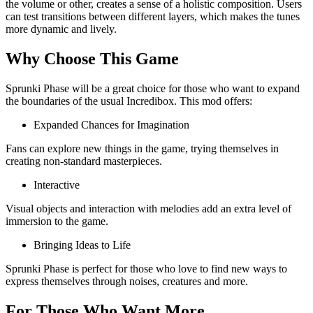
the volume or other, creates a sense of a holistic composition. Users
can test transitions between different layers, which makes the tunes
more dynamic and lively.
Why Choose This Game
Sprunki Phase will be a great choice for those who want to expand
the boundaries of the usual Incredibox. This mod offers:
Expanded Chances for Imagination
Fans can explore new things in the game, trying themselves in
creating non-standard masterpieces.
Interactive
Visual objects and interaction with melodies add an extra level of
immersion to the game.
Bringing Ideas to Life
Sprunki Phase is perfect for those who love to find new ways to
express themselves through noises, creatures and more.
For Those Who Want More