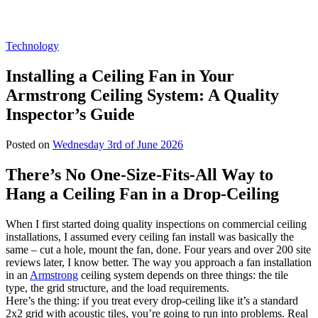
Technology
Installing a Ceiling Fan in Your
Armstrong Ceiling System: A Quality
Inspector’s Guide
Posted on
Wednesday 3rd of June 2026
There’s No One‑Size‑Fits‑All Way to
Hang a Ceiling Fan in a Drop‑Ceiling
When I first started doing quality inspections on commercial ceiling
installations, I assumed every ceiling fan install was basically the
same – cut a hole, mount the fan, done. Four years and over 200 site
reviews later, I know better. The way you approach a fan installation
in an
Armstrong
ceiling system depends on three things: the tile
type, the grid structure, and the load requirements.
Here’s the thing: if you treat every drop‑ceiling like it’s a standard
2x2 grid with acoustic tiles, you’re going to run into problems. Real