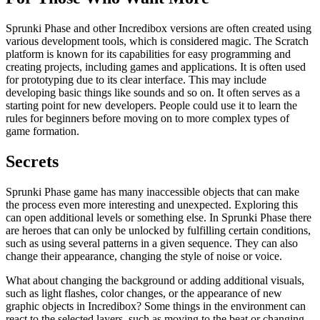
Sprunki Phase and other Incredibox versions are often created using
various development tools, which is considered magic. The Scratch
platform is known for its capabilities for easy programming and
creating projects, including games and applications. It is often used
for prototyping due to its clear interface. This may include
developing basic things like sounds and so on. It often serves as a
starting point for new developers. People could use it to learn the
rules for beginners before moving on to more complex types of
game formation.
Secrets
Sprunki Phase game has many inaccessible objects that can make
the process even more interesting and unexpected. Exploring this
can open additional levels or something else. In Sprunki Phase there
are heroes that can only be unlocked by fulfilling certain conditions,
such as using several patterns in a given sequence. They can also
change their appearance, changing the style of noise or voice.
What about changing the background or adding additional visuals,
such as light flashes, color changes, or the appearance of new
graphic objects in Incredibox? Some things in the environment can
react to the selected layers, such as moving to the beat or changing