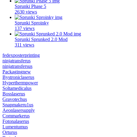
Sprunki Phase 5
2630 views
Sprunki Sproinky
137 views
Sprunki Sprunked 2.0 Mod
311 views
fedexposterprinting
ninjatransferus
ninjatransfersus
Packagingnew
Bystroniclaserus
Hyperthermpower
Soltamedicalus
Bosslaserus
Gravotechus
Snapmakeru1us
Aeonlasersupply
Commarkerus
Fotonalaserus
Lumentumus
Orturus