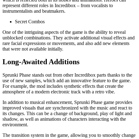
represent different roles in Incredibox – from vocalists to
instrumentalists and beatmakers.
Secret Combos
One of the intriguing aspects of the game is the ability to reveal
unblocked combinations. They activate additional visual effects and
rare facial expressions or movements, and also add new elements
that were not available initially.
Long-Awaited Additions
Sprunki Phase stands out from other Incredibox parts thanks to the
use of new samples, which add an innovative feature to the game.
For example, the mod includes synthetic effects that create the
atmosphere of a modern electronic track with a retro vibe.
In addition to musical enhancement, Sprunki Phase game provides
improved visuals that are synchronized with the music and react to
its changes. This can be a change of background, play of light and
shadow, as well as animations of characters interacting with the
environment.
The transition system in the game, allowing you to smoothly change